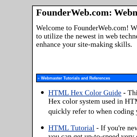
FounderWeb.com: Webm
Welcome to FounderWeb.com! We're
to utilize the newest in web tech
enhance your site-making skills.
»
Webmaster Tutorials and References
HTML Hex Color Guide
-
Thi
Hex color system used in HTM
quickly refer to when coding
HTML Tutorial
-
If you're n