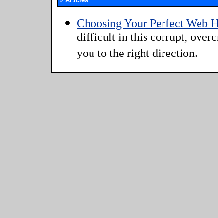
»
Articles
Choosing Your Perfect Web H
difficult in this corrupt, ove
you to the right direction.