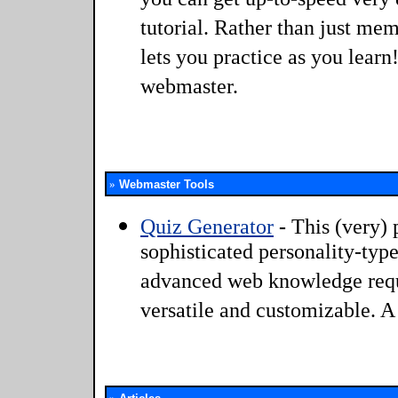
you can get up-to-speed very q
tutorial. Rather than just me
lets you practice as you learn
webmaster.
»
Webmaster Tools
Quiz Generator
-
This (very) 
sophisticated personality-typ
advanced web knowledge requi
versatile and customizable. 